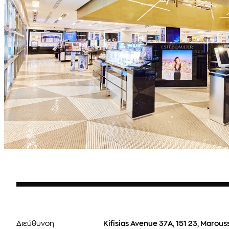
Διεύθυνση
Kifisias Avenue 37Α, 151 23, Marous