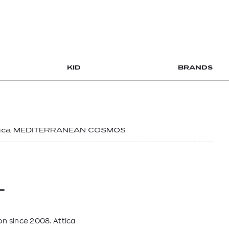
KID
BRANDS
tica MEDITERRANEAN COSMOS
L
n since 2008. Attica