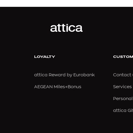
EN
CHLOÉ
BLANCA
CHRISTOU 1910
STUDY BY FOREL
CHURCH'S
LOYALTY
CUSTOM
NER
CLARKS
attica Reward by Eurobank
Contact 
CLINIQUE
AEGEAN Miles+Bonus
Services
COACH
E
COLE HAAN
Personal
EL
COMMON PROJECTS
attica Gi
COMMON SENSE