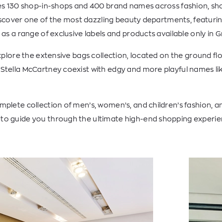
res 130 shop-in-shops and 400 brand names across fashion, sho
 discover one of the most dazzling beauty departments, featurin
 as a range of exclusive labels and products available only in 
explore the extensive bags collection, located on the ground flo
Stella McCartney coexist with edgy and more playful names li
plete collection of men’s, women’s, and children’s fashion, an
o guide you through the ultimate high-end shopping experie