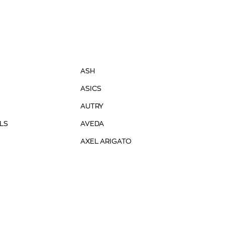
ASH
ASICS
AUTRY
LS
AVEDA
AXEL ARIGATO