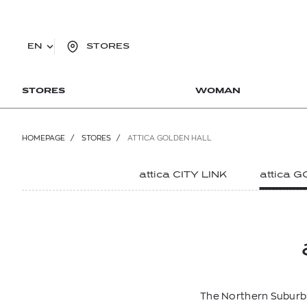
EN
STORES
STORES
WOMAN
HOMEPAGE
/
STORES
/
ATTICA GOLDEN HALL
attica CITY LINK
attica 
The Northern Suburbs