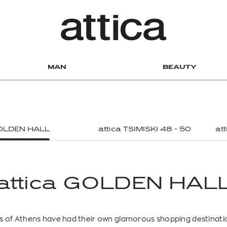
MAN
BEAUTY
DISCOVER OUR DEPARTMENT STORES
GOLDEN HALL
attica TSIMISKI 48 - 50
at
attica GOLDEN HAL
 of Athens have had their own glamorous shopping destinatio