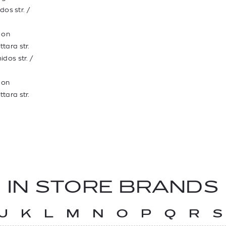
dos str. /
t on
ttara str.
idos str. /
t on
ttara str.
IN STORE BRANDS
J
K
L
M
N
O
P
Q
R
S