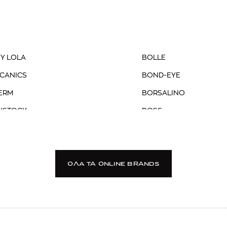
 Y LOLA
BOLLE
CANICS
BOND-EYE
ERM
BORSALINO
NSTOCK
BOSS
R
BOTTEGA VENETA
 MILANO
BRIGLIA
DSTONE
BRIXTON
OΛΑ TA ONLINE BRANDS
 BROWN
BROOKS BROTHERS
ER
BSB