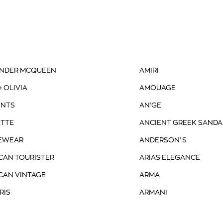
NDER MCQUEEN
AMIRI
+ OLIVIA
AMOUAGE
INTS
AN'GE
TTE
ANCIENT GREEK SANDA
EWEAR
ANDERSON'S
CAN TOURISTER
ARIAS ELEGANCE
CAN VINTAGE
ARMA
RIS
ARMANI