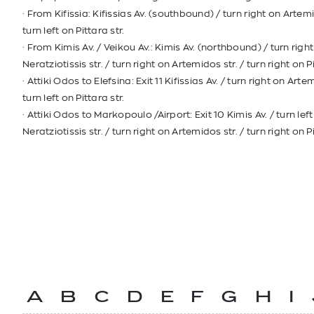
· From Kifissia: Kifissias Av. (southbound) / turn right on Artemi
turn left on Pittara str.
· From Kimis Av. / Veikou Av.: Kimis Av. (northbound) / turn righ
Neratziotissis str. / turn right on Artemidos str. / turn right on Pi
· Attiki Odos to Elefsina: Exit 11 Kifissias Av. / turn right on Artem
turn left on Pittara str.
· Attiki Odos to Markopoulo /Airport: Exit 10 Kimis Av. / turn lef
Neratziotissis str. / turn right on Artemidos str. / turn right on Pi
A
B
C
D
E
F
G
H
I