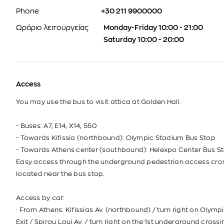
Phone
+30 211 9900000
Ωράριο λειτουργείας
Monday-Friday 10:00 - 21:00
Saturday 10:00 - 20:00
Access
You may use the bus to visit attica at Golden Hall.
- Buses: Α7, E14, Χ14, 550
- Towards Kifissia (northbound): Olympic Stadium Bus Stop
- Towards Athens center (southbound): Helexpo Center Bus St
Easy access through the underground pedestrian access cro
located near the bus stop.
Access by car:
· From Athens: Kifissias Av. (northbound) / turn right on Olym
Exit / Spirou Loui Av. / turn right on the 1st underground crossi