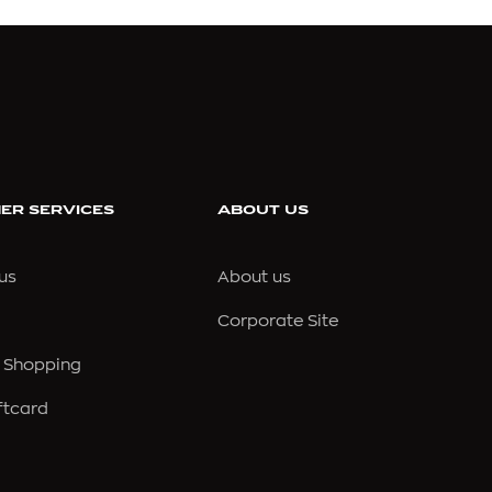
CONVERSE
CORNELIANI
CREED
ER SERVICES
ABOUT US
CROCS
us
About us
CROSSLEY
Corporate Site
CULT GAIA
 Shopping
ftcard