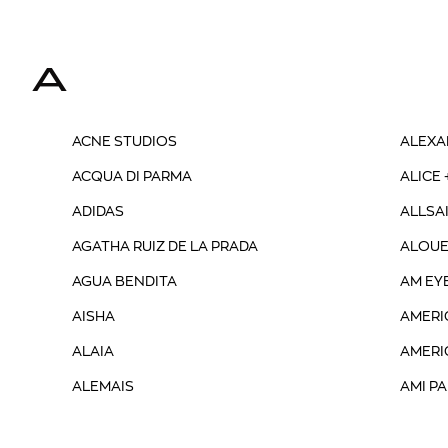
A
ACNE STUDIOS
ALEXA
ACQUA DI PARMA
ALICE 
ADIDAS
ALLSA
AGATHA RUIZ DE LA PRADA
ALOUE
AGUA BENDITA
AM EY
AISHA
AMERI
ALAIA
AMERI
ALEMAIS
AMI PA