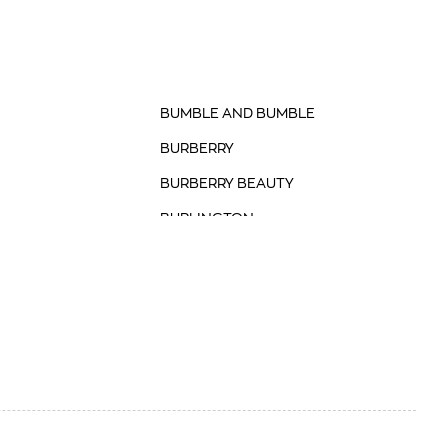
BUMBLE AND BUMBLE
BURBERRY
BURBERRY BEAUTY
BURLINGTON
BVLGARI
BVLGARI FASHION
BYREDO