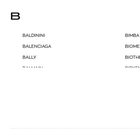
B
BALDININI
BIMBA
BALENCIAGA
BIOME
BALLY
BIOTH
BALMAIN
BIRKE
BARBOUR
BLAUE
BARBOUR INTERNATIONAL
BLAZÉ
BASMAR
BLUN
BELLA P.
BOBBI
BENEDETTA BRUZZICHES
BOGN