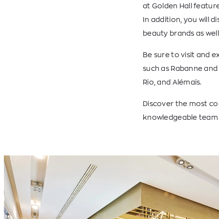
at Golden Hall featu
In addition, you will
beauty brands as well
Be sure to visit and 
such as Rabanne and 
Rio, and Alémais.
Discover the most com
knowledgeable team t