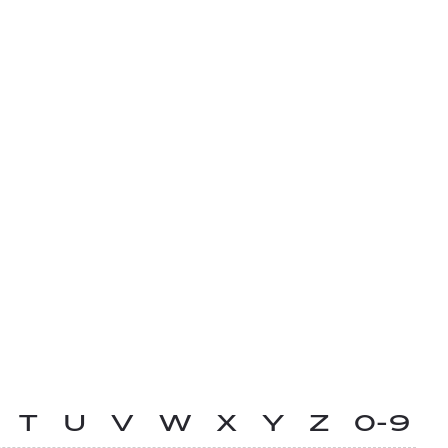
T
U
V
W
X
Y
Z
0-9