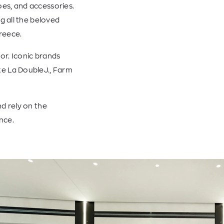
es, and accessories.
g all the beloved
Greece.
or. Iconic brands
ke La DoubleJ., Farm
d rely on the
nce.