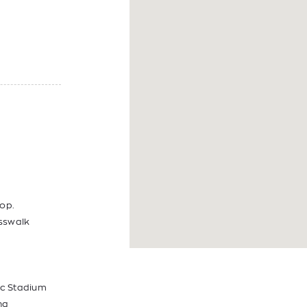
op.
sswalk
pic Stadium
ng