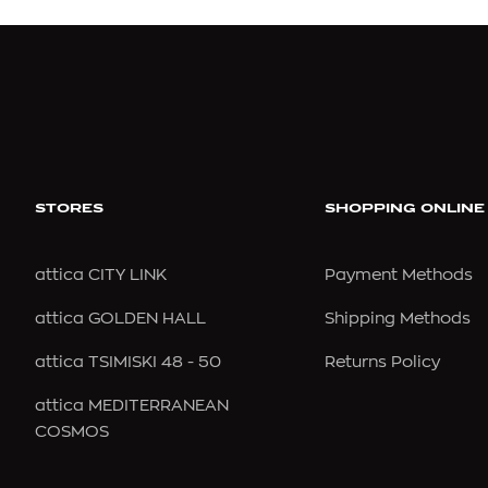
C
CALIDA
CARV
CALLISTA
CASA
CALVIN KLEIN
CASE 
STORES
SHOPPING ONLINE
CALVIN KLEIN
CASTA
attica CITY LINK
Payment Methods
CAMALYA
CAZAL
attica GOLDEN HALL
Shipping Methods
CAMILLA
CEBE
CAMPER
CELIN
attica TSIMISKI 48 - 50
Returns Policy
CANADA GOOSE
CHAN
attica MEDITERRANEAN
COSMOS
CAROLINA HERRERA
CHIMI