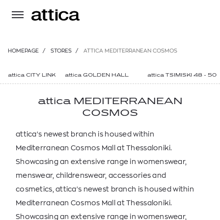
HOMEPAGE
/
STORES
/
ATTICA MEDITERRANEAN COSMOS
attica CITY LINK
attica GOLDEN HALL
attica TSIMISKI 48 - 50
attica MEDITERRANEAN
COSMOS
attica's newest branch is housed within
Mediterranean Cosmos Mall at Thessaloniki.
Showcasing an extensive range in womenswear,
menswear, childrenswear, accessories and
cosmetics, attica's newest branch is housed within
Mediterranean Cosmos Mall at Thessaloniki.
Showcasing an extensive range in womenswear,