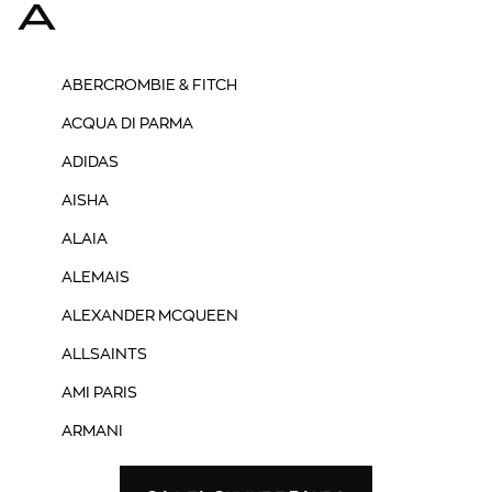
A
ABERCROMBIE & FITCH
ACQUA DI PARMA
ADIDAS
AISHA
ALAIA
ALEMAIS
ALEXANDER MCQUEEN
ALLSAINTS
AMI PARIS
ARMANI
ASH