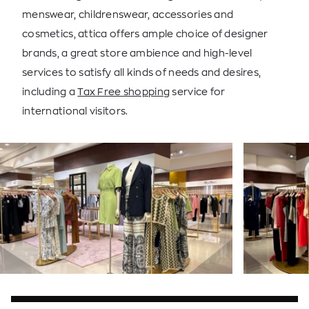
menswear, childrenswear, accessories and
cosmetics, attica offers ample choice of designer
brands, a great store ambience and high-level
services to satisfy all kinds of needs and desires,
including a
Tax Free shopping
service for
international visitors.