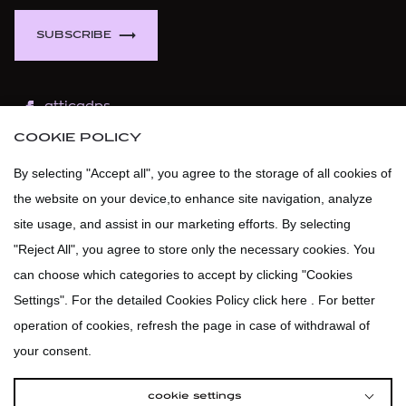
BELLA P.
BIRKENSTOCK
SUBSCRIBE
BLAUER
BOLLE
atticadps
BOND-EYE
COOKIE POLICY
atticaofficial
|
atticabeauty
BOSS
By selecting "Accept all", you agree to the storage of all cookies of
BOSS GREEN
the website on your device,to enhance site navigation, analyze
atticadps
BOSS ORANGE
site usage, and assist in our marketing efforts. By selecting
"Reject All", you agree to store only the necessary cookies. You
BOTTEGA VENETA
can choose which categories to accept by clicking "Cookies
BROOKS BROTHERS
Settings". For the detailed Cookies Policy click here . For better
BUMBLE AND BUMBLE
operation of cookies, refresh the page in case of withdrawal of
BURBERRY BEAUTY
your consent.
BURLINGTON
cookie settings