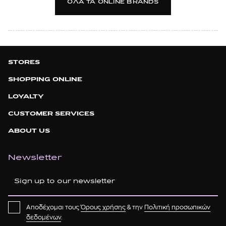
OΛΑ TA ONLINE BRANDS
ASICS
AUTRY
AXEL ARIGATO
STORES
B
SHOPPING ONLINE
LOYALTY
BADOO
CUSTOMER SERVICES
BALDININI
ABOUT US
BALENCIAGA
BALMAIN
Newsletter
BANANA MOON
BARBOUR
Αποδέχομαι τους
Όρους χρήσης
& την
Πολιτική προσωπικών
BASMAR
δεδομένων
.