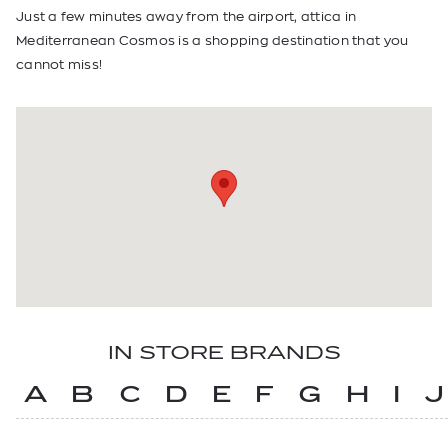
Just a few minutes away from the airport, attica in
Mediterranean Cosmos is a shopping destination that you
cannot miss!
IN STORE BRANDS
A
B
C
D
E
F
G
H
I
J