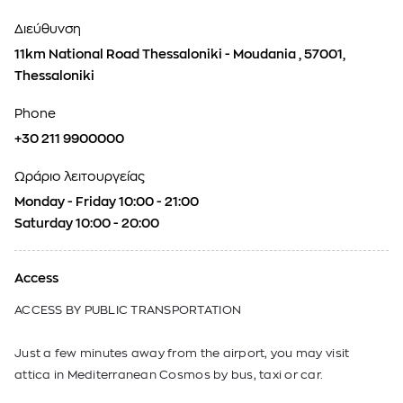
Διεύθυνση
11km National Road Thessaloniki - Moudania , 57001,
Thessaloniki
Phone
+30 211 9900000
Ωράριο λειτουργείας
Monday - Friday 10:00 - 21:00
Saturday 10:00 - 20:00
Access
ACCESS BY PUBLIC TRANSPORTATION
Just a few minutes away from the airport, you may visit
attica in Mediterranean Cosmos by bus, taxi or car.